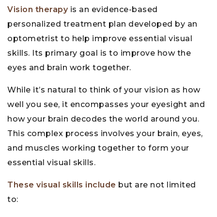
Vision therapy
is an evidence-based
personalized treatment plan developed by an
optometrist to help improve essential visual
skills. Its primary goal is to improve how the
eyes and brain work together.
While it’s natural to think of your vision as how
well you see, it encompasses your eyesight and
how your brain decodes the world around you.
This complex process involves your brain, eyes,
and muscles working together to form your
essential visual skills.
These visual skills include
but are not limited
to: