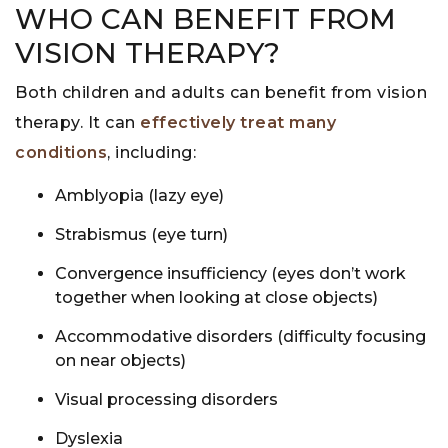
WHO CAN BENEFIT FROM
VISION THERAPY?
Both children and adults can benefit from vision
therapy. It can
effectively treat many
conditions
, including:
Amblyopia (lazy eye)
Strabismus (eye turn)
Convergence insufficiency (eyes don’t work
together when looking at close objects)
Accommodative disorders (difficulty focusing
on near objects)
Visual processing disorders
Dyslexia