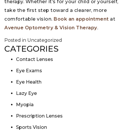
therapy. Whether it’s for your child or yourself,
take the first step toward a clearer, more
comfortable vision.
Book an appointment
at
Avenue Optometry & Vision Therapy
.
Posted in
Uncategorized
CATEGORIES
Contact Lenses
Eye Exams
Eye Health
Lazy Eye
Myopia
Prescription Lenses
Sports Vision