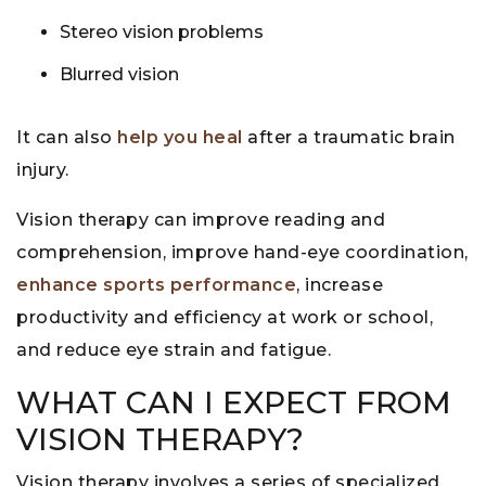
Stereo vision problems
Blurred vision
It can also
help you heal
after a traumatic brain
injury.
Vision therapy can improve reading and
comprehension, improve hand-eye coordination,
enhance sports performance
, increase
productivity and efficiency at work or school,
and reduce eye strain and fatigue.
WHAT CAN I EXPECT FROM
VISION THERAPY?
Vision therapy involves a series of specialized