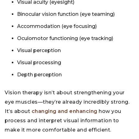
Visual acuity (eyesight)
Binocular vision function (eye teaming)
Accommodation (eye focusing)
Oculomotor functioning (eye tracking)
Visual perception
Visual processing
Depth perception
Vision therapy isn’t about strengthening your
eye muscles—they’re already incredibly strong.
It’s about
changing and enhancing
how you
process and interpret visual information to
make it more comfortable and efficient.