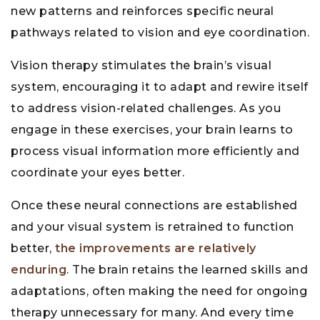
new patterns and reinforces specific neural
pathways related to vision and eye coordination.
Vision therapy stimulates the brain’s visual
system, encouraging it to adapt and rewire itself
to address vision-related challenges. As you
engage in these exercises, your brain learns to
process visual information more efficiently and
coordinate your eyes better.
Once these neural connections are established
and your visual system is retrained to function
better,
the improvements are relatively
enduring
. The brain retains the learned skills and
adaptations, often making the need for ongoing
therapy unnecessary for many. And every time