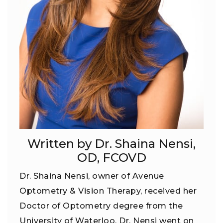
Written by Dr. Shaina Nensi,
OD, FCOVD
Dr. Shaina Nensi, owner of Avenue
Optometry & Vision Therapy, received her
Doctor of Optometry degree from the
University of Waterloo. Dr. Nensi went on