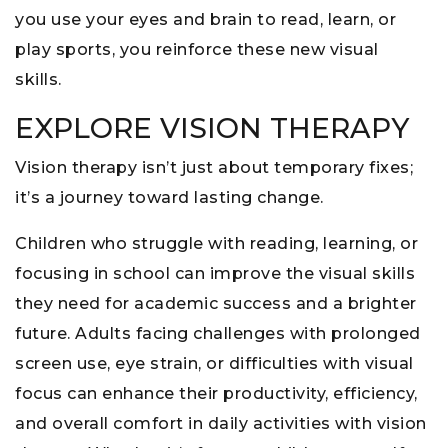
you use your eyes and brain to read, learn, or
play sports, you reinforce these new visual
skills.
EXPLORE VISION THERAPY
Vision therapy isn’t just about temporary fixes;
it’s a journey toward lasting change.
Children who struggle with reading, learning, or
focusing in school can improve the visual skills
they need for academic success and a brighter
future. Adults facing challenges with prolonged
screen use, eye strain, or difficulties with visual
focus can enhance their productivity, efficiency,
and overall comfort in daily activities with vision