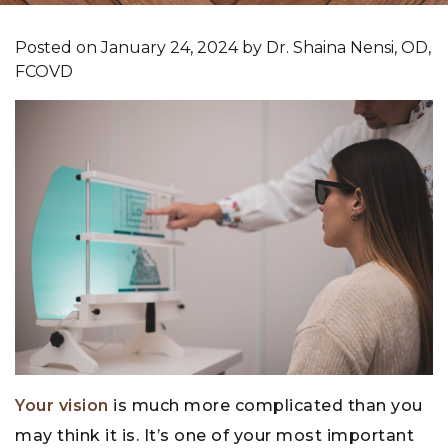
Posted on
January 24, 2024
by
Dr. Shaina Nensi, OD,
FCOVD
Your vision
is much more complicated than you
may think it is. It’s one of your most important