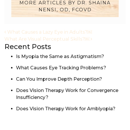
MORE ARTICLES BY DR. SHAINA
NENSI, OD, FCOVD
POST NAVIGATION
What Causes a Lazy Eye in Adults?￼
What Are Visual Perceptual Skills?￼
Recent Posts
Is Myopia the Same as Astigmatism?
What Causes Eye Tracking Problems?
Can You Improve Depth Perception?
Does Vision Therapy Work for Convergence
Insufficiency?
Does Vision Therapy Work for Amblyopia?