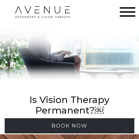
Is Vision Therapy
Permanent?￼
BOOK NOW