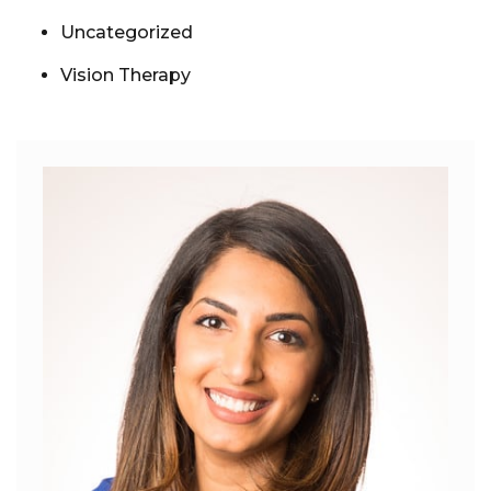
Uncategorized
Vision Therapy