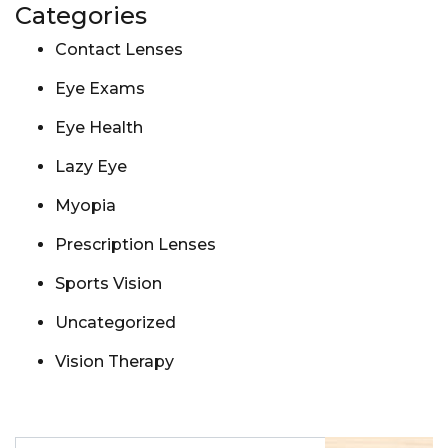
Categories
Contact Lenses
Eye Exams
Eye Health
Lazy Eye
Myopia
Prescription Lenses
Sports Vision
Uncategorized
Vision Therapy
Search