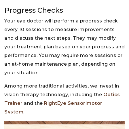
Progress Checks
Your eye doctor will perform a progress check
every 10 sessions to measure improvements
and discuss the next steps. They may modify
your treatment plan based on your progress and
performance. You may require more sessions or
an at-home maintenance plan, depending on
your situation.
Among more traditional activities, we invest in
vision therapy technology, including the
Optics
Trainer
and the
RightEye Sensorimotor
System
.