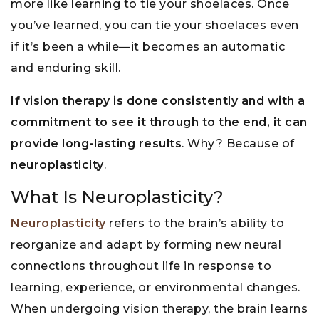
more like learning to tie your shoelaces. Once
you’ve learned, you can tie your shoelaces even
if it’s been a while—it becomes an automatic
and enduring skill.
If vision therapy is done consistently and with a
commitment to see it through to the end, it can
provide long-lasting results
. Why? Because of
neuroplasticity
.
What Is Neuroplasticity?
Neuroplasticity
refers to the brain’s ability to
reorganize and adapt by forming new neural
connections throughout life in response to
learning, experience, or environmental changes.
When undergoing vision therapy, the brain learns