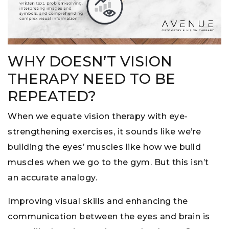
WHY DOESN’T VISION
THERAPY NEED TO BE
REPEATED?
When we equate vision therapy with eye-
strengthening exercises, it sounds like we’re
building the eyes’ muscles like how we build
muscles when we go to the gym. But this isn’t
an accurate analogy.
Improving visual skills and enhancing the
communication between the eyes and brain is