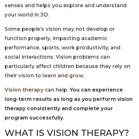
senses and helps you explore and understand
your world in 3D.
Some people’s vision may not develop or
function properly, impacting academic
performance, sports, work productivity, and
social interactions. Vision problems can
particularly affect children because they rely on
their vision to
learn and grow
.
Vision therapy
can help.
You can experience
long-term results as long as you perform vision
therapy consistently and complete your
program successfully
.
WHAT IS VISION THERAPY?