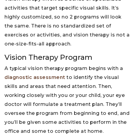
activities that target specific visual skills. It’s
highly customized, so no 2 programs will look
the same. There is no standardized set of
exercises or activities, and vision therapy is not a
one-size-fits-all approach.
Vision Therapy Program
A typical vision therapy program begins with a
diagnostic assessment
to identify the visual
skills and areas that need attention. Then,
working closely with you or your child, your eye
doctor will formulate a treatment plan. They’ll
oversee the program from beginning to end, and
you’ll be given some activities to perform in the
office and some to complete at home.