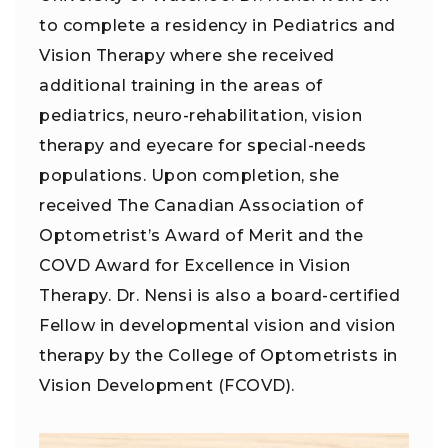
to complete a residency in Pediatrics and
Vision Therapy where she received
additional training in the areas of
pediatrics, neuro-rehabilitation, vision
therapy and eyecare for special-needs
populations. Upon completion, she
received The Canadian Association of
Optometrist’s Award of Merit and the
COVD Award for Excellence in Vision
Therapy. Dr. Nensi is also a board-certified
Fellow in developmental vision and vision
therapy by the College of Optometrists in
Vision Development (FCOVD).