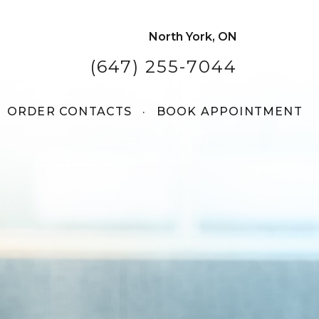
North York, ON
(647) 255-7044
ORDER CONTACTS
·
BOOK APPOINTMENT