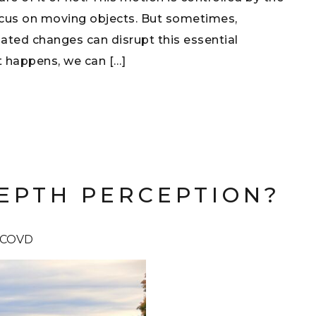
focus on moving objects. But sometimes,
lated changes can disrupt this essential
 happens, we can […]
EPTH PERCEPTION?
 FCOVD