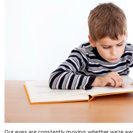
Our eyes are constantly moving, whether we’re awar