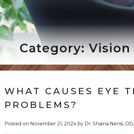
Category: Vision
WHAT CAUSES EYE T
PROBLEMS?
Posted on
November 21, 2024
by
Dr. Shaina Nensi, O