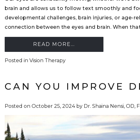
brain and allows us to follow text smoothly and 
developmental challenges, brain injuries, or age-re
connection between the eyes and brain. When that
READ MORE…
Posted in
Vision Therapy
CAN YOU IMPROVE D
Posted on
October 25, 2024
by
Dr. Shaina Nensi, OD,