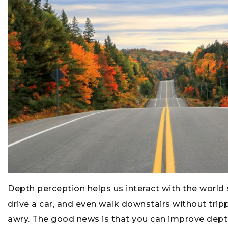
Depth perception helps us interact with the world sa
drive a car, and even walk downstairs without tripp
awry. The good news is that you can improve depth