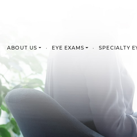
ABOUT US
·
EYE EXAMS
·
SPECIALTY E