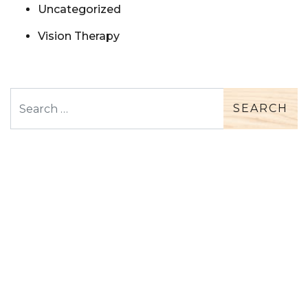
Uncategorized
Vision Therapy
Search