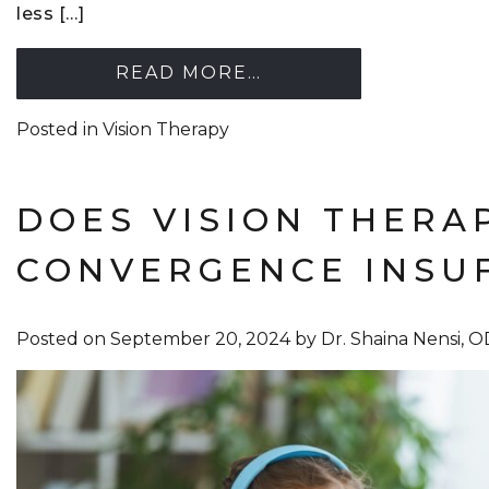
less […]
READ MORE…
Posted in
Vision Therapy
DOES VISION THERA
CONVERGENCE INSUF
Posted on
September 20, 2024
by
Dr. Shaina Nensi, 