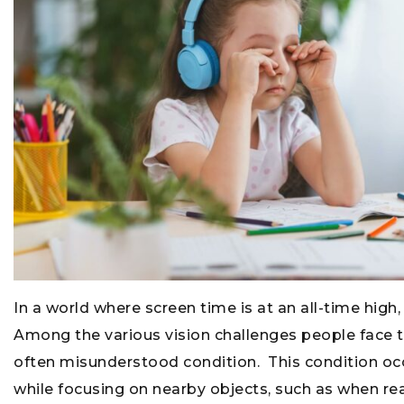
In a world where screen time is at an all-time hig
Among the various vision challenges people face 
often misunderstood condition. This condition oc
while focusing on nearby objects, such as when re