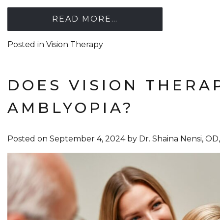
READ MORE…
Posted in
Vision Therapy
DOES VISION THERA
AMBLYOPIA?
Posted on
September 4, 2024
by
Dr. Shaina Nensi, O