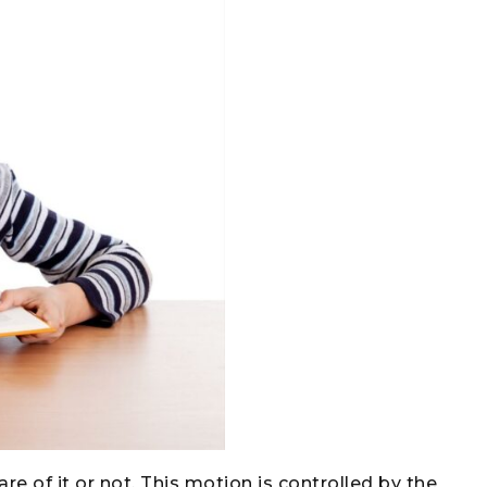
e of it or not. This motion is controlled by the