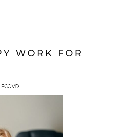
PY WORK FOR
D, FCOVD