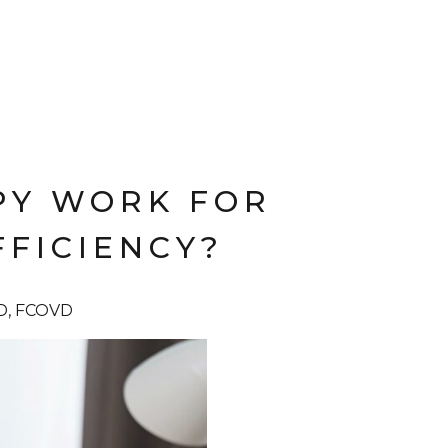
PY WORK FOR
FICIENCY?
OD, FCOVD