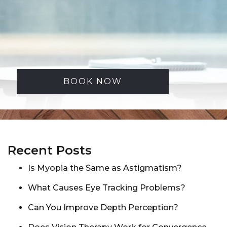
BOOK NOW
Recent Posts
Is Myopia the Same as Astigmatism?
What Causes Eye Tracking Problems?
Can You Improve Depth Perception?