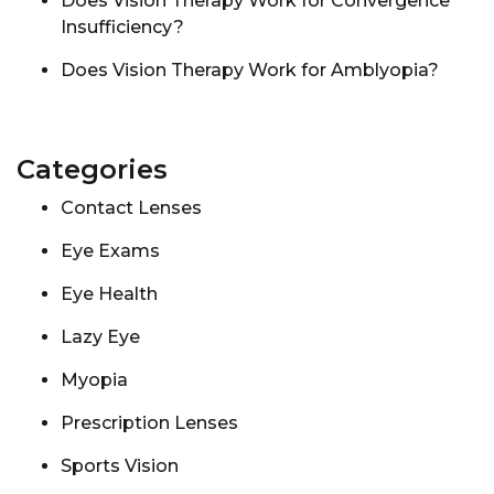
Does Vision Therapy Work for Convergence
Insufficiency?
Does Vision Therapy Work for Amblyopia?
Categories
Contact Lenses
Eye Exams
Eye Health
Lazy Eye
Myopia
Prescription Lenses
Sports Vision