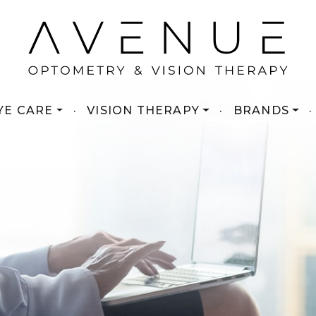
YE CARE
·
VISION THERAPY
·
BRANDS
·