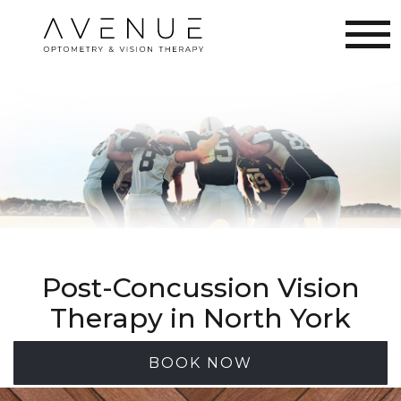
Post-Concussion Vision
Therapy in North York
BOOK NOW