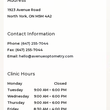
Address
1923 Avenue Road
North York
,
ON
M5M 4A2
Contact Information
Phone:
(647) 255-7044
Fax:
(647) 255-7044
Email:
hello@avenueoptometry.com
Clinic Hours
Monday
Closed
Tuesday
9:00 AM
–
6:00 PM
Wednesday
9:00 AM
–
6:00 PM
Thursday
9:00 AM
–
6:00 PM
Friday
8:30 AM
–
4:00 PM