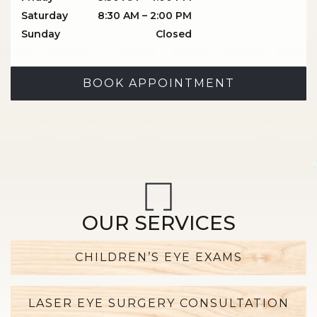
Saturday
8:30 AM
–
2:00 PM
Sunday
Closed
BOOK APPOINTMENT
OUR SERVICES
CHILDREN’S EYE EXAMS
LASER EYE SURGERY CONSULTATION