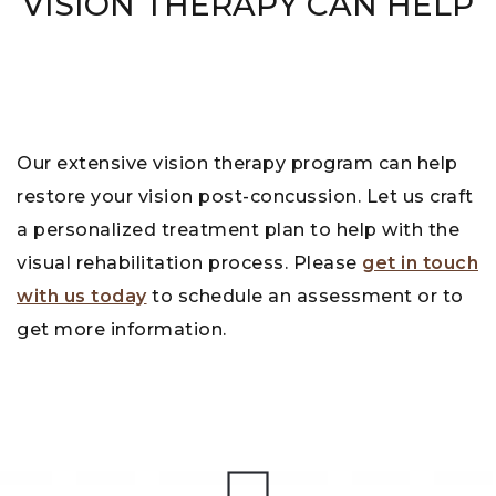
VISION THERAPY CAN HELP
Our extensive vision therapy program can help
restore your vision post-concussion. Let us craft
a personalized treatment plan to help with the
visual rehabilitation process. Please
get in touch
with us today
to schedule an assessment or to
get more information.