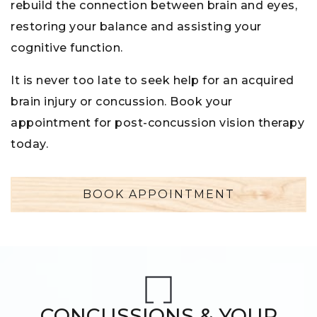
rebuild the connection between brain and eyes,
restoring your balance and assisting your
cognitive function.
It is never too late to seek help for an acquired
brain injury or concussion. Book your
appointment for post-concussion vision therapy
today.
BOOK APPOINTMENT
CONCUSSIONS & YOUR