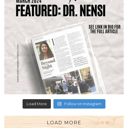
Load More
Follow on Instagram
LOAD MORE