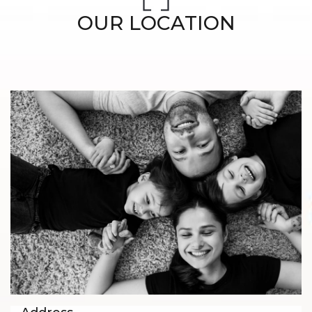
OUR LOCATION