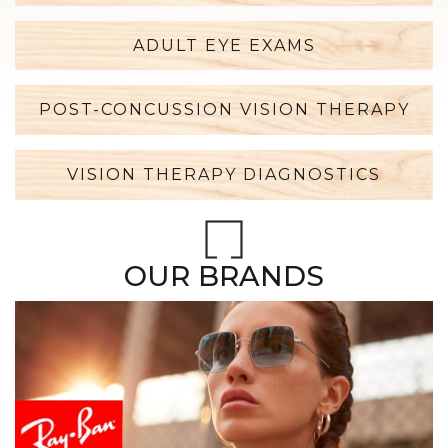
ADULT EYE EXAMS
POST-CONCUSSION VISION THERAPY
VISION THERAPY DIAGNOSTICS
OUR BRANDS