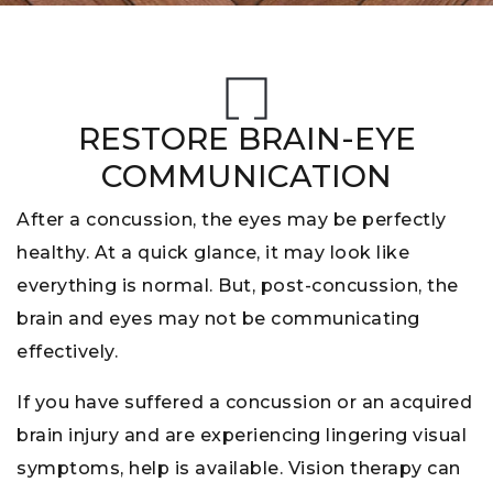
RESTORE BRAIN-EYE
COMMUNICATION
After a concussion, the eyes may be perfectly
healthy. At a quick glance, it may look like
everything is normal. But, post-concussion, the
brain and eyes may not be communicating
effectively.
If you have suffered a concussion or an acquired
brain injury and are experiencing lingering visual
symptoms, help is available. Vision therapy can