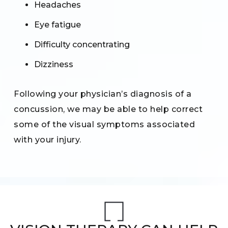
Headaches
Eye fatigue
Difficulty concentrating
Dizziness
Following your physician’s diagnosis of a
concussion, we may be able to help correct
some of the visual symptoms associated
with your injury.