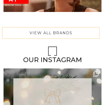
VIEW ALL BRANDS
OUR INSTAGRAM