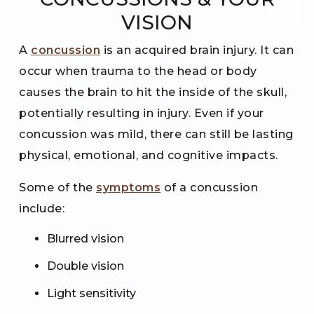
VISION
A
concussion
is an acquired brain injury. It can
occur when trauma to the head or body
causes the brain to hit the inside of the skull,
potentially resulting in injury. Even if your
concussion was mild, there can still be lasting
physical, emotional, and cognitive impacts.
Some of the
symptoms
of a concussion
include:
Blurred vision
Double vision
Light sensitivity