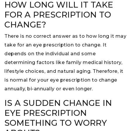
HOW LONG WILL IT TAKE
FOR A PRESCRIPTION TO
CHANGE?
There is no correct answer as to how long it may
take for an eye prescription to change. It
depends on the individual and some
determining factors like family medical history,
lifestyle choices, and natural aging. Therefore, it
is normal for your eye prescription to change
annually, bi-annually or even longer.
IS A SUDDEN CHANGE IN
EYE PRESCRIPTION
SOMETHING TO WORRY