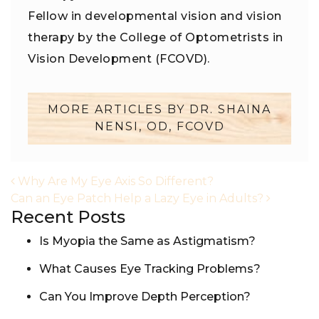
Fellow in developmental vision and vision
therapy by the College of Optometrists in
Vision Development (FCOVD).
MORE ARTICLES BY DR. SHAINA
NENSI, OD, FCOVD
POST NAVIGATION
Why Are My Eye Axis So Different?
Can an Eye Patch Help a Lazy Eye in Adults?
Recent Posts
Is Myopia the Same as Astigmatism?
What Causes Eye Tracking Problems?
Can You Improve Depth Perception?