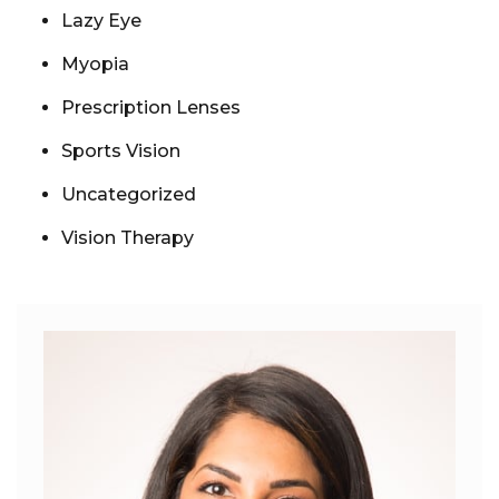
Lazy Eye
Myopia
Prescription Lenses
Sports Vision
Uncategorized
Vision Therapy