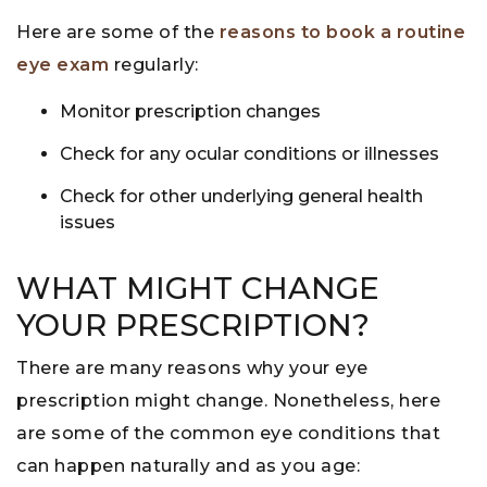
Here are some of the
reasons to book a routine
eye exam
regularly:
Monitor prescription changes
Check for any ocular conditions or illnesses
Check for other underlying general health
issues
WHAT MIGHT CHANGE
YOUR PRESCRIPTION?
There are many reasons why your eye
prescription might change. Nonetheless, here
are some of the common eye conditions that
can happen naturally and as you age: