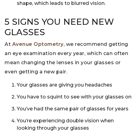
shape, which leads to blurred vision.
5 SIGNS YOU NEED NEW
GLASSES
At
Avenue Optometry
, we recommend getting
an eye examination every year, which can often
mean changing the lenses in your glasses or
even getting a new pair.
Your glasses are giving you headaches
You have to squint to see with your glasses on
You’ve had the same pair of glasses for years
You’re experiencing double vision when
looking through your glasses