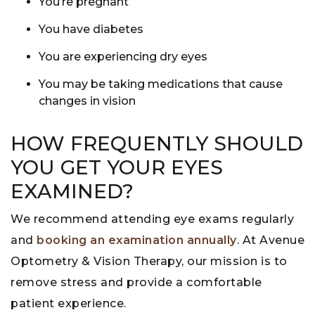
You’re
pregnant
You have
diabetes
You are experiencing dry eyes
You may be
taking medications that cause
changes in vision
HOW FREQUENTLY SHOULD
YOU GET YOUR EYES
EXAMINED?
We recommend attending eye exams regularly
and
booking an examination annually
. At Avenue
Optometry & Vision Therapy, our mission is to
remove stress and provide a comfortable
patient experience.