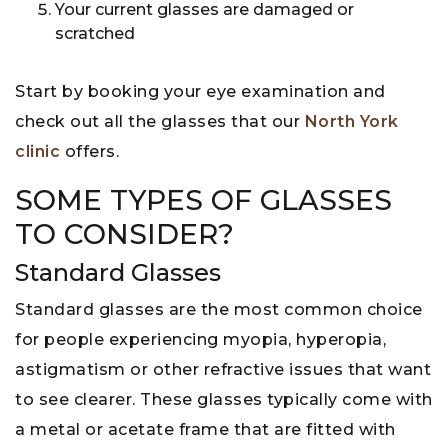
Your current glasses are damaged or
scratched
Start by booking your eye examination and
check out all the glasses that our
North York
clinic
offers.
SOME TYPES OF GLASSES
TO CONSIDER?
Standard Glasses
Standard glasses are the most common choice
for people experiencing myopia, hyperopia,
astigmatism or other refractive issues that want
to see clearer. These glasses typically come with
a metal or acetate frame that are fitted with