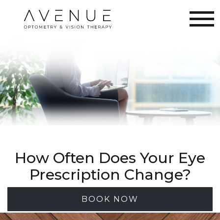
How Often Does Your Eye
Prescription Change?
BOOK NOW