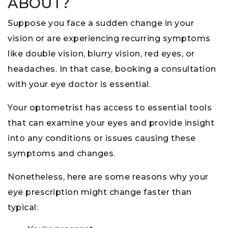
ABOUT?
Suppose you face a sudden change in your
vision or are experiencing recurring symptoms
like double vision, blurry vision, red eyes, or
headaches. In that case, booking a consultation
with your eye doctor is essential.
Your optometrist has access to essential tools
that can examine your eyes and provide insight
into any conditions or issues causing these
symptoms and changes.
Nonetheless, here are some reasons why your
eye prescription might change faster than
typical: