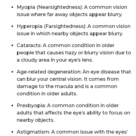
Myopia
(Nearsightedness): A common vision
issue where far away objects appear blurry.
Hyperopia
(Farsightedness): A common vision
issue in which nearby objects appear blurry.
Cataracts
: A common condition in older
people that causes hazy or blurry vision due to
a cloudy area in your eye’s lens.
Age-related degeneration:
An eye disease that
can blur your central vision. It comes from
damage to the
macula
and is a common
condition in older adults.
Presbyopia:
A common condition in older
adults that affects the eye’s ability to focus on
nearby objects.
Astigmatism:
A common issue with the eyes’