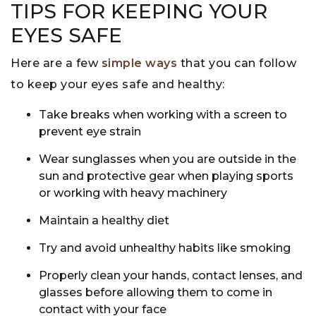
TIPS FOR KEEPING YOUR
EYES SAFE
Here are a few
simple ways
that you can follow
to keep your eyes safe and healthy:
Take breaks when working with a screen to
prevent eye strain
Wear sunglasses when you are outside in the
sun and protective gear when playing sports
or working with heavy machinery
Maintain a healthy diet
Try and avoid unhealthy habits like smoking
Properly clean your hands, contact lenses, and
glasses before allowing them to come in
contact with your face