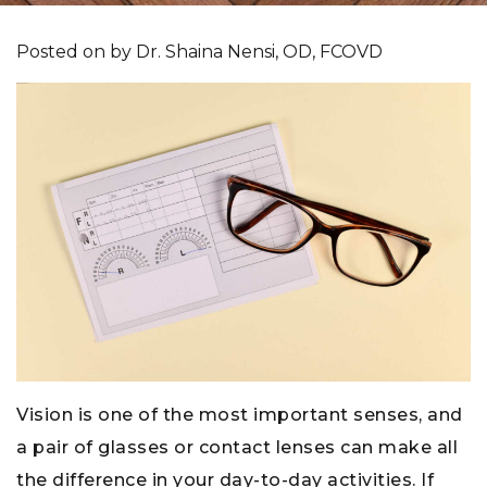
Posted on
by
Dr. Shaina Nensi, OD, FCOVD
Vision is one of the most important senses, and
a pair of glasses or contact lenses can make all
the difference in your day-to-day activities. If