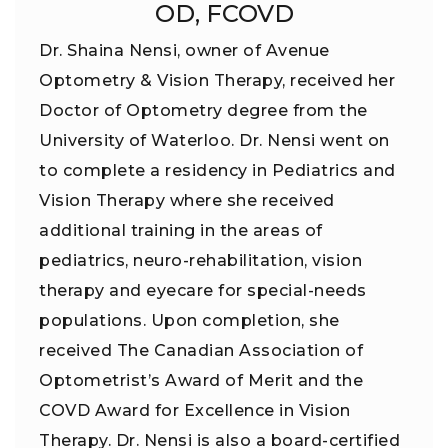
OD, FCOVD
Dr. Shaina Nensi, owner of Avenue
Optometry & Vision Therapy, received her
Doctor of Optometry degree from the
University of Waterloo. Dr. Nensi went on
to complete a residency in Pediatrics and
Vision Therapy where she received
additional training in the areas of
pediatrics, neuro-rehabilitation, vision
therapy and eyecare for special-needs
populations. Upon completion, she
received The Canadian Association of
Optometrist’s Award of Merit and the
COVD Award for Excellence in Vision
Therapy. Dr. Nensi is also a board-certified