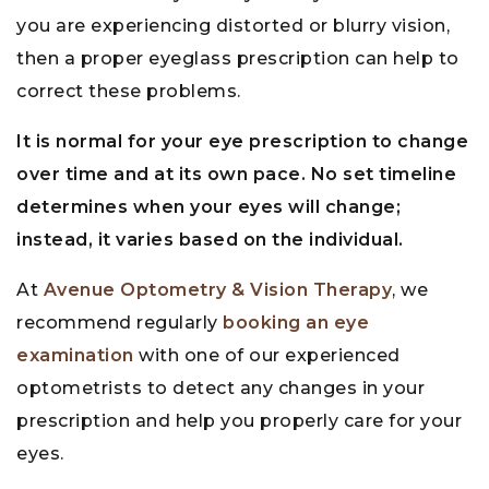
you are experiencing distorted or blurry vision,
then a proper eyeglass prescription can help to
correct these problems.
It is normal for your eye prescription to change
over time and at its own pace. No set timeline
determines when your eyes will change;
instead, it varies based on the individual.
At
Avenue Optometry & Vision Therapy
, we
recommend regularly
booking an eye
examination
with one of our experienced
optometrists to detect any changes in your
prescription and help you properly care for your
eyes.