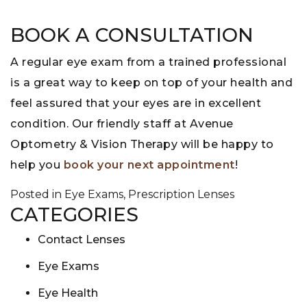
BOOK A CONSULTATION
A regular eye exam from a trained professional
is a great way to keep on top of your health and
feel assured that your eyes are in excellent
condition. Our friendly staff at Avenue
Optometry & Vision Therapy will be happy to
help you
book your next appointment
!
Posted in
Eye Exams
,
Prescription Lenses
CATEGORIES
Contact Lenses
Eye Exams
Eye Health