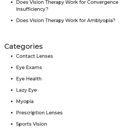
Does Vision Therapy Work for Convergence
Insufficiency?
Does Vision Therapy Work for Amblyopia?
Categories
Contact Lenses
Eye Exams
Eye Health
Lazy Eye
Myopia
Prescription Lenses
Sports Vision