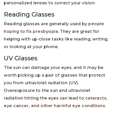
personalized lenses to correct your vision.
Reading Glasses
Reading glasses are generally used by
people
hoping to fix presbyopia
. They are great for
helping with up-close tasks like reading, writing,
or looking at your phone.
UV Glasses
The sun can damage your eyes, and it may be
worth picking up a pair of glasses that protect
you from ultraviolet radiation (UV).
Overexposure to the sun and ultraviolet
radiation hitting the eyes can lead to
cataracts,
eye cancer, and other harmful eye conditions
.