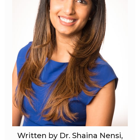
Written by Dr. Shaina Nensi,